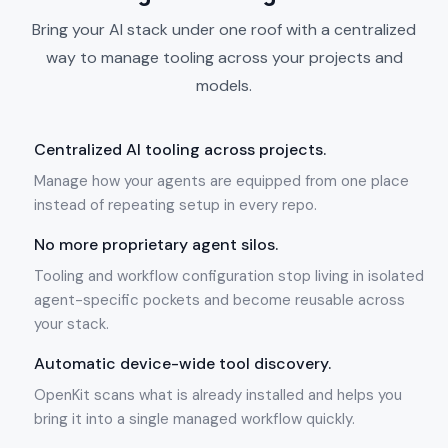
Bring your AI stack under one roof with a centralized
way to manage tooling across your projects and
models.
Centralized AI tooling across projects.
Manage how your agents are equipped from one place
instead of repeating setup in every repo.
No more proprietary agent silos.
Tooling and workflow configuration stop living in isolated
agent-specific pockets and become reusable across
your stack.
Automatic device-wide tool discovery.
OpenKit scans what is already installed and helps you
bring it into a single managed workflow quickly.