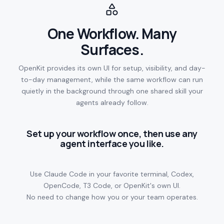
One Workflow. Many
Surfaces.
OpenKit provides its own UI for setup, visibility, and day-
to-day management, while the same workflow can run
quietly in the background through one shared skill your
agents already follow.
Set up your workflow once, then use any
agent interface you like.
Use Claude Code in your favorite terminal, Codex,
OpenCode, T3 Code, or OpenKit's own UI.
No need to change how you or your team operates.