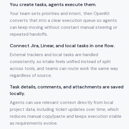
You create tasks, agents execute them.
Your team sets priorities and intent, then OpenKit
converts that into a clear execution queue so agents
can keep moving without constant manual steering or
repeated handoffs.
Connect Jira, Linear, and local tasks in one flow.
External trackers and local tasks are handled
consistently, so intake feels unified instead of split
across tools, and teams can route work the same way
regardless of source.
Task details, comments, and attachments are saved
locally.
Agents can use relevant context directly from local
project data, including ticket updates over time, which
reduces manual copy/paste and keeps execution stable
as requirements evolve.