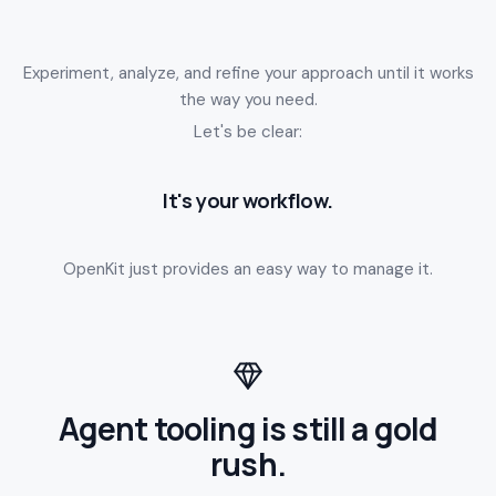
Experiment, analyze, and refine your approach until it works
the way you need.
Let's be clear:
It's your workflow.
OpenKit just provides an easy way to manage it.
Agent tooling is still a gold
rush.