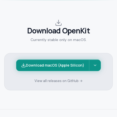
Download OpenKit
Currently stable only on macOS.
Download macOS (Apple Silicon)
View all releases on GitHub →