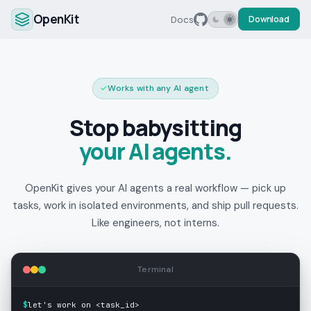
OpenKit
Docs
Download
✓
Works with any AI agent
Stop babysitting
your AI agents.
OpenKit gives your AI agents a real workflow — pick up
tasks, work in isolated environments, and ship pull requests.
Like engineers, not interns.
Terminal
$
let's work on <task_id>