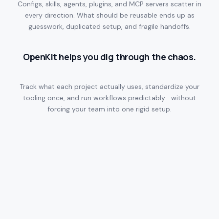
Configs, skills, agents, plugins, and MCP servers scatter in
every direction. What should be reusable ends up as
guesswork, duplicated setup, and fragile handoffs.
OpenKit helps you dig through the chaos.
Track what each project actually uses, standardize your
tooling once, and run workflows predictably—without
forcing your team into one rigid setup.