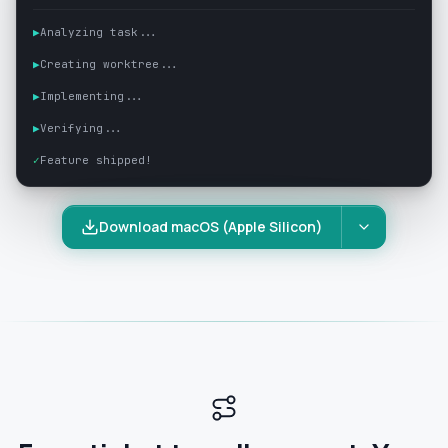
▶
Analyzing task...
▶
Creating worktree...
▶
Implementing...
▶
Verifying...
✓
Feature shipped!
Download macOS (Apple Silicon)