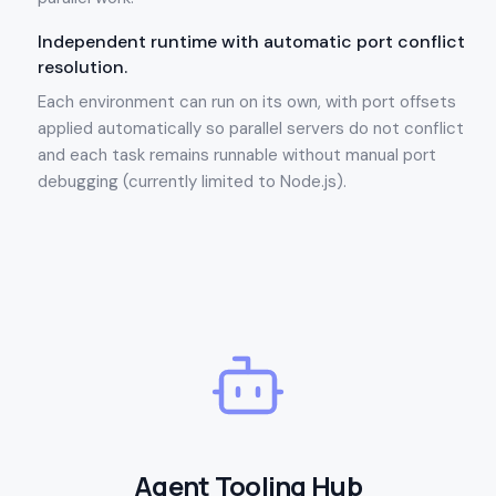
Independent runtime with automatic port conflict
resolution.
Each environment can run on its own, with port offsets
applied automatically so parallel servers do not conflict
and each task remains runnable without manual port
debugging (currently limited to Node.js).
Agent Tooling Hub