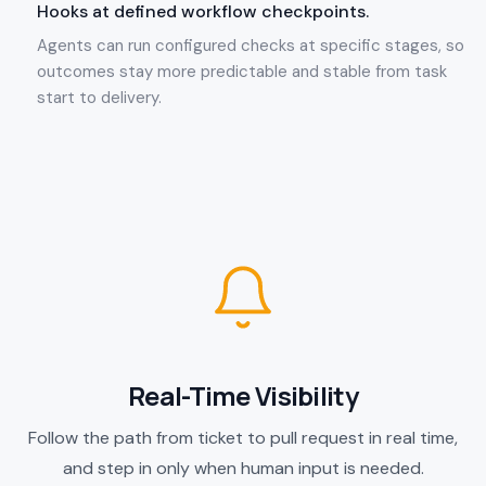
Hooks at defined workflow checkpoints.
Agents can run configured checks at specific stages, so
outcomes stay more predictable and stable from task
start to delivery.
Real-Time Visibility
Follow the path from ticket to pull request in real time,
and step in only when human input is needed.