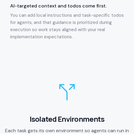
AI-targeted context and todos come first.
You can add local instructions and task-specific todos
for agents, and that guidance is prioritized during
execution so work stays aligned with your real
implementation expectations.
Isolated Environments
Each task gets its own environment so agents can run in