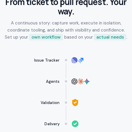
From ticket to pull request. Your
way.
A continuous story: capture work, execute in isolation,
coordinate tooling, and ship with visibility and confidence.
Set up your
own workflow
based on your
actual needs
.
Issue Tracker
Agents
Validation
Delivery