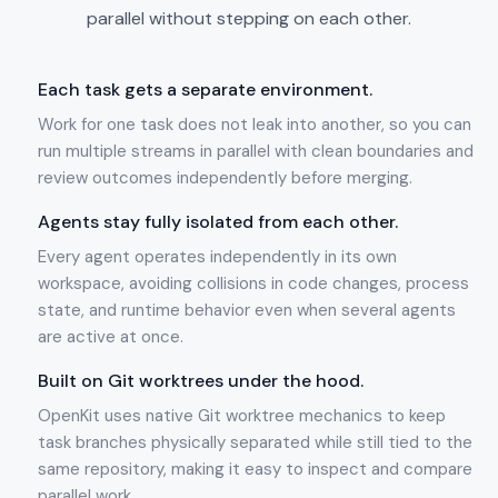
parallel without stepping on each other.
Each task gets a separate environment.
Work for one task does not leak into another, so you can
run multiple streams in parallel with clean boundaries and
review outcomes independently before merging.
Agents stay fully isolated from each other.
Every agent operates independently in its own
workspace, avoiding collisions in code changes, process
state, and runtime behavior even when several agents
are active at once.
Built on Git worktrees under the hood.
OpenKit uses native Git worktree mechanics to keep
task branches physically separated while still tied to the
same repository, making it easy to inspect and compare
parallel work.