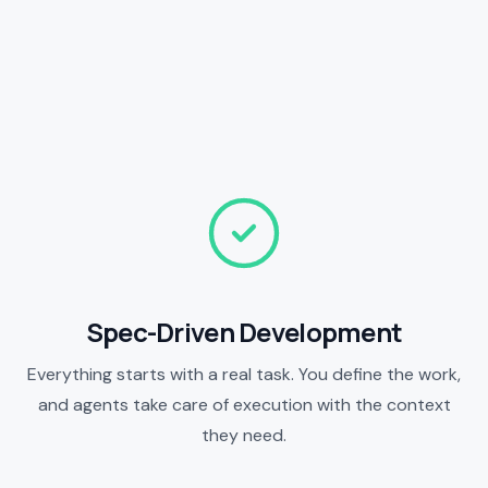
Spec-Driven Development
Everything starts with a real task. You define the work,
and agents take care of execution with the context
they need.