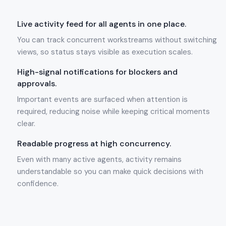
Live activity feed for all agents in one place.
You can track concurrent workstreams without switching
views, so status stays visible as execution scales.
High-signal notifications for blockers and
approvals.
Important events are surfaced when attention is
required, reducing noise while keeping critical moments
clear.
Readable progress at high concurrency.
Even with many active agents, activity remains
understandable so you can make quick decisions with
confidence.